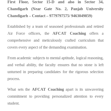
First Floor, Sector 15-D and also in Sector 34,
Chandigarh (Near Gate No. 2, Panjab University
Chandigarh – Contact – 9779797575/ 9463049859)
Established by a team of seasoned professionals and retired
Air Force officers, the
AFCAT Coaching
offers a
comprehensive and meticulously crafted curriculum that
covers every aspect of the demanding examination.
From academic subjects to mental aptitude, logical reasoning,
and verbal ability, the faculty ensures that no stone is left
unturned in preparing candidates for the rigorous selection
process.
What sets the
AFCAT Coaching
apart is its unwavering
commitment to providing personalized attention to every
student.