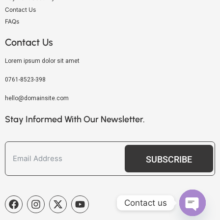
Contact Us
FAQs
Contact Us
Lorem ipsum dolor sit amet
0761-8523-398
hello@domainsite.com
Stay Informed With Our Newsletter.
SUBSCRIBE
Contact us