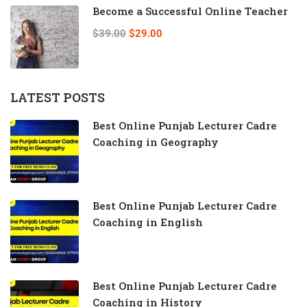
Become a Successful Online Teacher
$39.00
$29.00
LATEST POSTS
Best Online Punjab Lecturer Cadre
Coaching in Geography
Best Online Punjab Lecturer Cadre
Coaching in English
Best Online Punjab Lecturer Cadre
Coaching in History