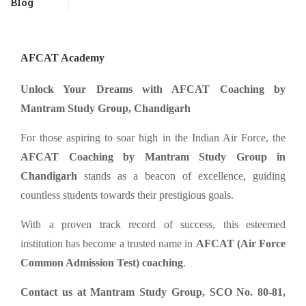
Blog
AFCAT Academy
Unlock Your Dreams with AFCAT Coaching by
Mantram Study Group, Chandigarh
For those aspiring to soar high in the Indian Air Force, the
AFCAT Coaching by Mantram Study Group in
Chandigarh
stands as a beacon of excellence, guiding
countless students towards their prestigious goals.
With a proven track record of success, this esteemed
institution has become a trusted name in
AFCAT (Air Force
Common Admission Test) coaching
.
Contact us at Mantram Study Group, SCO No. 80-81,