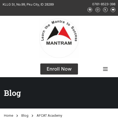
0761-8523-398
KLLG St, No.99, Pku City, ID 28289
Enroll Now
Blog
Home
Blog
AFCAT Academy