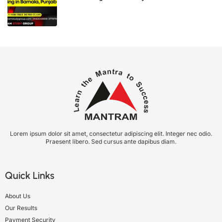
Lorem ipsum dolor sit amet, consectetur adipiscing elit. Integer nec odio.
Praesent libero. Sed cursus ante dapibus diam.
Quick Links
About Us
Our Results
Payment Security