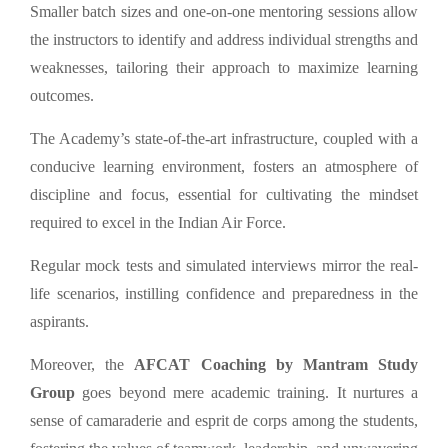
Smaller batch sizes and one-on-one mentoring sessions allow
the instructors to identify and address individual strengths and
weaknesses, tailoring their approach to maximize learning
outcomes.
The Academy’s state-of-the-art infrastructure, coupled with a
conducive learning environment, fosters an atmosphere of
discipline and focus, essential for cultivating the mindset
required to excel in the Indian Air Force.
Regular mock tests and simulated interviews mirror the real-
life scenarios, instilling confidence and preparedness in the
aspirants.
Moreover, the
AFCAT Coaching by Mantram Study
Group
goes beyond mere academic training. It nurtures a
sense of camaraderie and esprit de corps among the students,