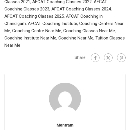
Classes 2021
,
AFCAT Coaching Classes 2022
,
AFCAT
Coaching Classes 2023
,
AFCAT Coaching Classes 2024
,
AFCAT Coaching Classes 2025
,
AFCAT Coaching in
Chandigarh
,
AFCAT Coaching Institute
,
Coaching Centers Near
Me
,
Coaching Centre Near Me
,
Coaching Classes Near Me
,
Coaching Institute Near Me
,
Coaching Near Me
,
Tuition Classes
Near Me
Share:
Mantram