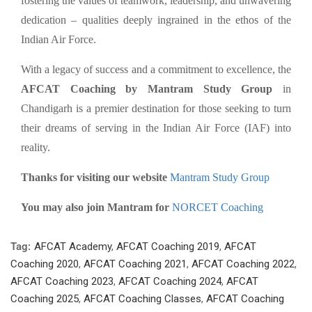
fostering the values of teamwork, leadership, and unwavering
dedication – qualities deeply ingrained in the ethos of the
Indian Air Force.
With a legacy of success and a commitment to excellence, the
AFCAT Coaching by Mantram Study Group
in
Chandigarh is a premier destination for those seeking to turn
their dreams of serving in the Indian Air Force (IAF) into
reality.
Thanks for visiting our website
Mantram Study Group
You may also join Mantram for
NORCET Coaching
Tag:
AFCAT Academy
,
AFCAT Coaching 2019
,
AFCAT
Coaching 2020
,
AFCAT Coaching 2021
,
AFCAT Coaching 2022
,
AFCAT Coaching 2023
,
AFCAT Coaching 2024
,
AFCAT
Coaching 2025
,
AFCAT Coaching Classes
,
AFCAT Coaching