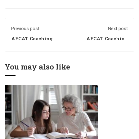
Previous post
Next post
AFCAT Coaching
AFCAT Coaching
2024
Institute
You may also like