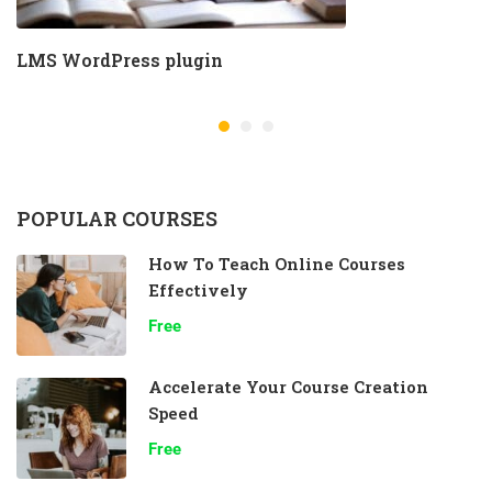
LMS WordPress plugin
POPULAR COURSES
How To Teach Online Courses
Effectively
Free
Accelerate Your Course Creation
Speed
Free