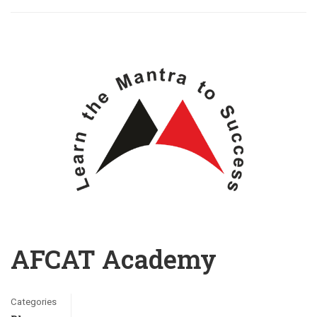
AFCAT Academy
Categories